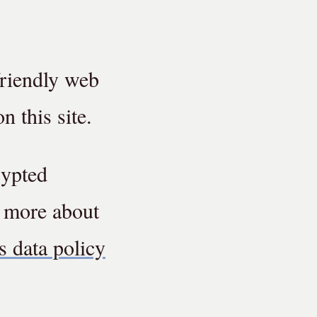
friendly web
n this site.
rypted
d more about
s data policy