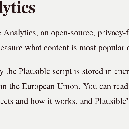
ytics
e Analytics, an open-source, privacy-
measure what content is most popular o
 the Plausible script is stored in enc
 in the European Union. You can rea
lects and how it works
, and
Plausible’