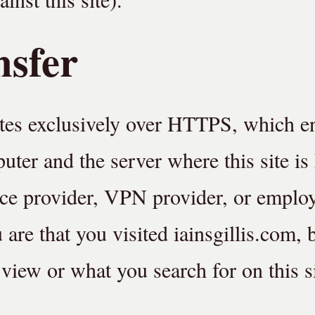
nsfer
tes exclusively over HTTPS, which e
ter and the server where this site is
ice provider, VPN provider, or emplo
u are that you visited iainsgillis.com, 
view or what you search for on this si