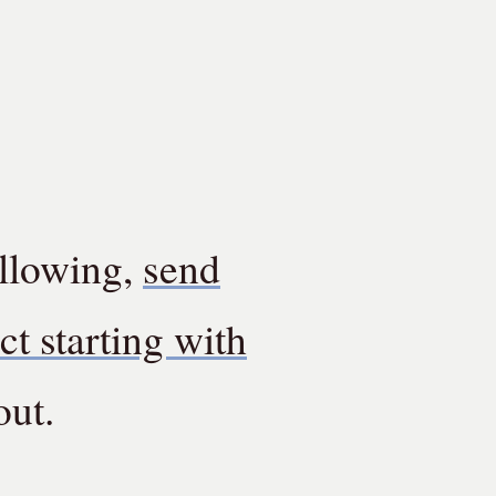
ollowing,
send
ct starting with
out.