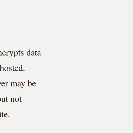
ncrypts data
 hosted.
yer may be
but not
te.