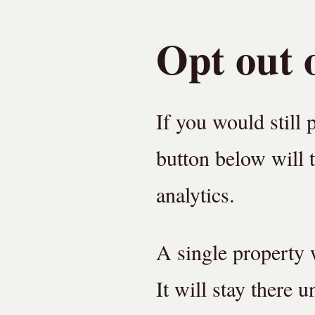
Opt out o
If you would still 
button below will t
analytics.
A single property w
It will stay there 