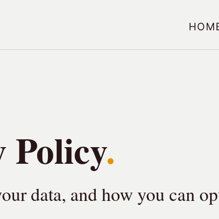
Hom
 Policy
our data, and how you can opt