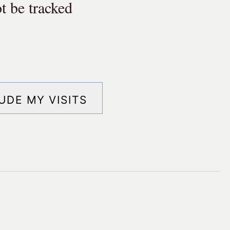
t be tracked
ude my visits