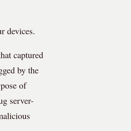
r devices.
that captured
ogged by the
rpose of
ug server-
malicious