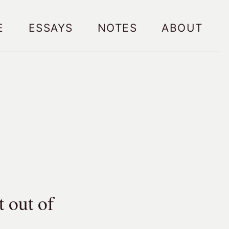
e
Essays
Notes
About
 out of