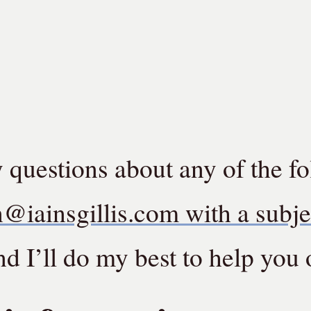
y questions about any of the f
n@iainsgillis.com with a subje
d I’ll do my best to help you 