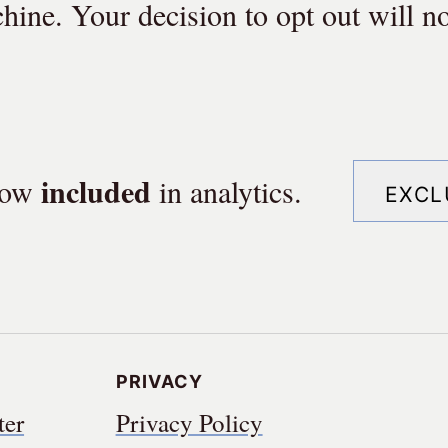
hine. Your decision to opt out will no
in
cluded
 now
in
analytics.
Excl
Privacy
ter
Privacy Policy