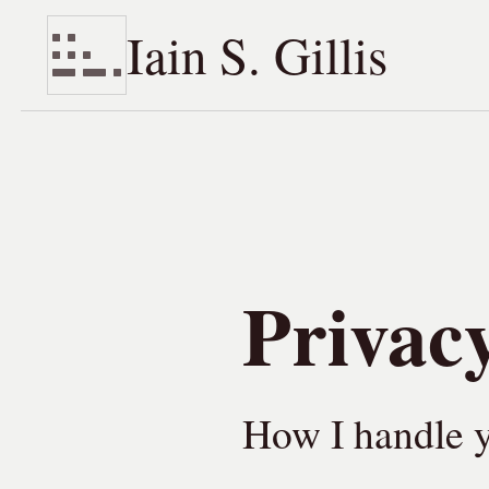
Iain S. Gillis
Skip to content
Privacy
How I handle y