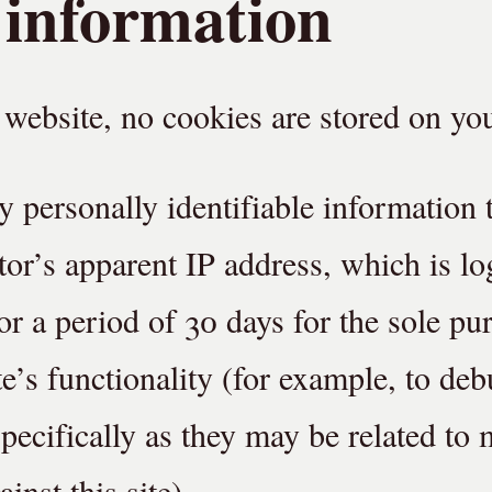
 information
website, no cookies are stored on you
y personally identifiable information 
itor’s apparent IP address, which is l
or a period of 30 days for the sole pu
te’s functionality (for example, to deb
pecifically as they may be related to 
ainst this site).