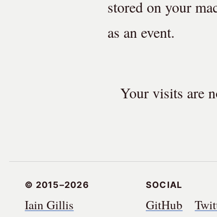
stored on your mac
as an event.
Your visits are
© 2015–2026
Social
Iain Gillis
GitHub
Twit