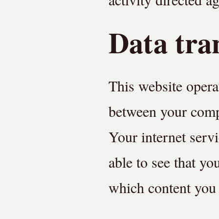
Data tra
This website opera
between your compu
Your internet serv
able to see that yo
which content you 