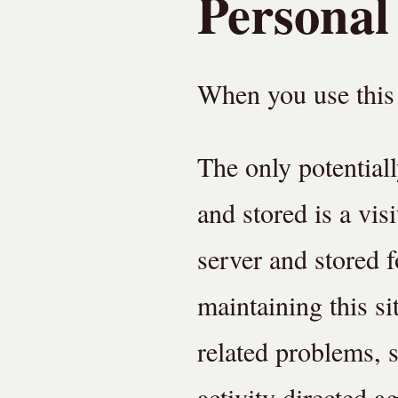
Personal
When you use this 
The only potentiall
and stored is a vis
server and stored f
maintaining this si
related problems, s
activity directed ag