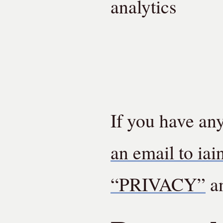
analytics
If you have an
an email to iai
“PRIVACY”
an