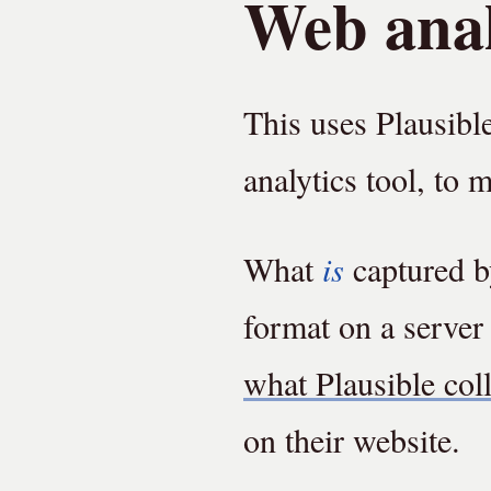
Web anal
This uses Plausibl
analytics tool, to 
What
is
captured by
format on a server
what Plausible col
on their website.