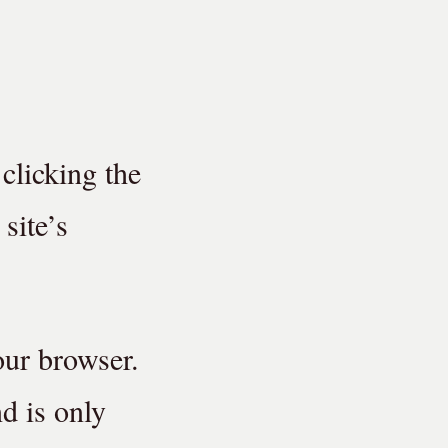
 clicking the
site’s
our browser.
nd is only