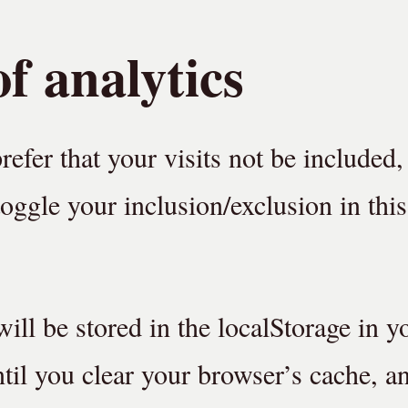
f analytics
prefer that your visits not be included,
oggle your inclusion/exclusion in this 
ill be stored in the localStorage in y
until you clear your browser’s cache, a